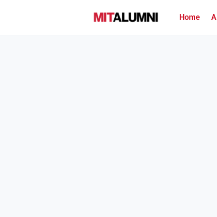
Home
A