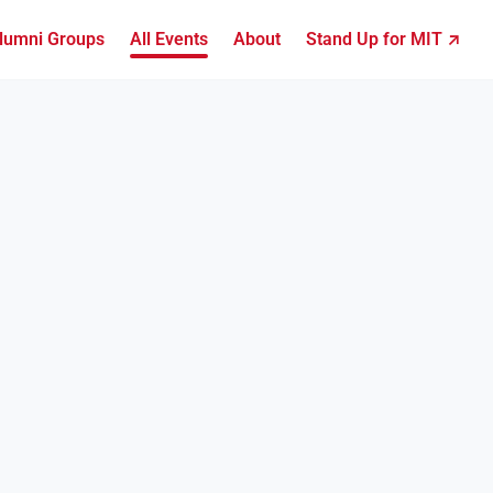
lumni Groups
All Events
About
Stand Up for MIT ↗