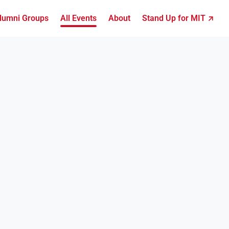
lumni Groups
All Events
About
Stand Up for MIT ↗