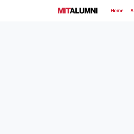
Home
A