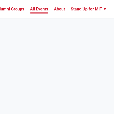
lumni Groups
All Events
About
Stand Up for MIT ↗