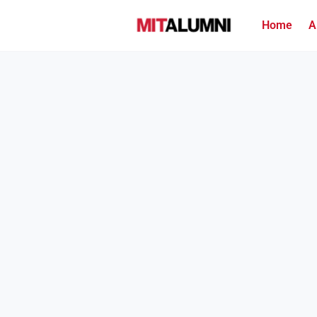
Home
A