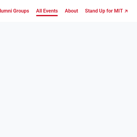
lumni Groups
All Events
About
Stand Up for MIT ↗