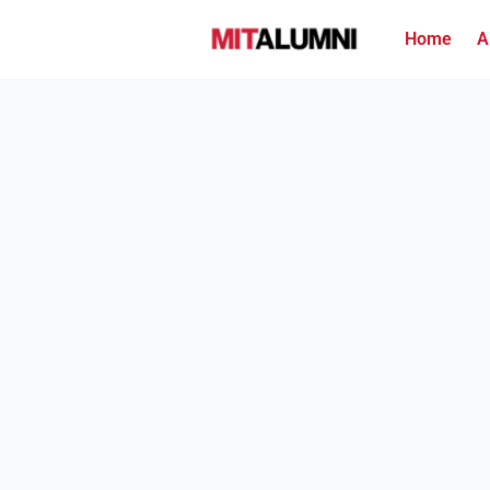
Home
A