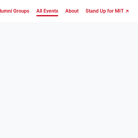
lumni Groups
All Events
About
Stand Up for MIT ↗