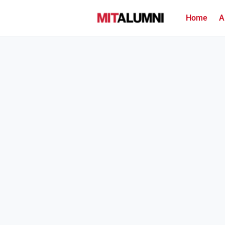
Home
A