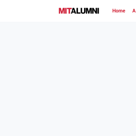
Home
A