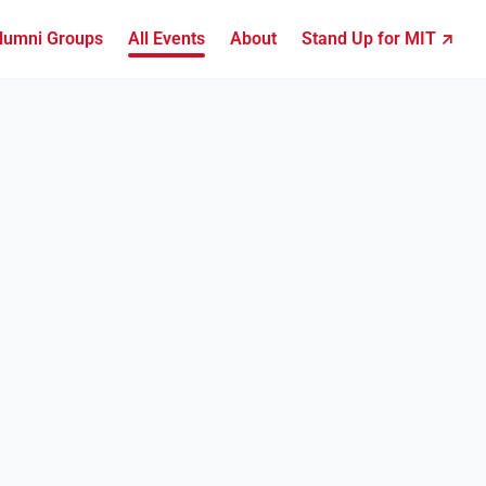
lumni Groups
All Events
About
Stand Up for MIT ↗