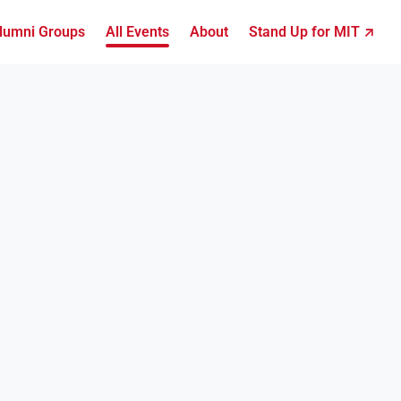
lumni Groups
All Events
About
Stand Up for MIT ↗