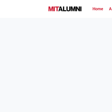
Home
A