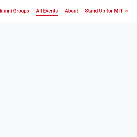
lumni Groups
All Events
About
Stand Up for MIT ↗