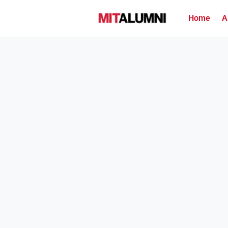
Home
A