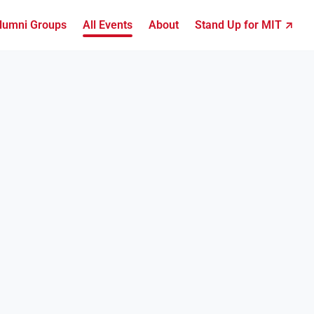
lumni Groups
All Events
About
Stand Up for MIT ↗