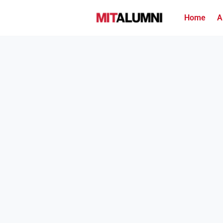
Home
A