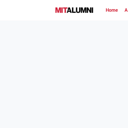
Home
A