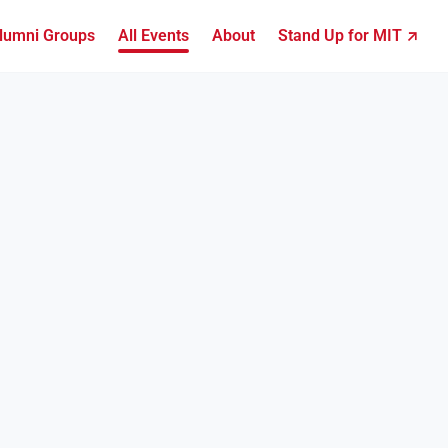
lumni Groups
All Events
About
Stand Up for MIT ↗