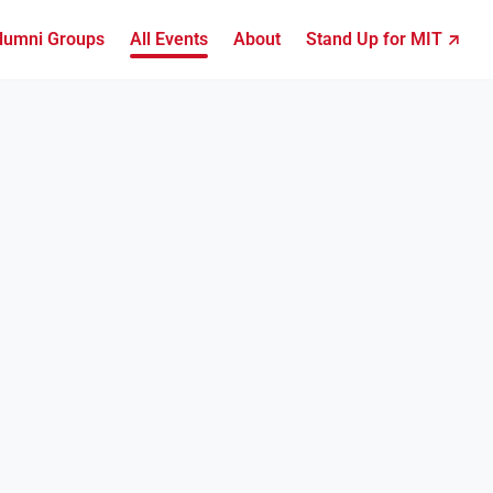
lumni Groups
All Events
About
Stand Up for MIT ↗