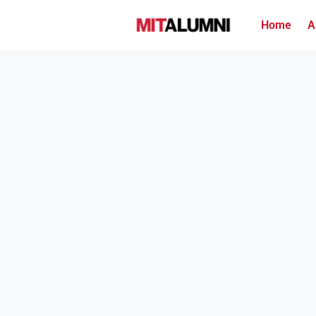
Home
A