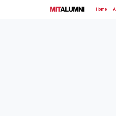
Home
A