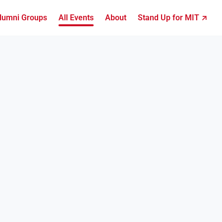
lumni Groups
All Events
About
Stand Up for MIT ↗