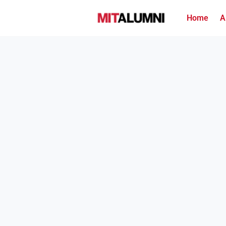
Home
A