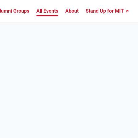
lumni Groups
All Events
About
Stand Up for MIT ↗