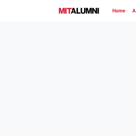
Home
A