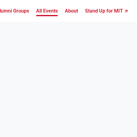
lumni Groups
All Events
About
Stand Up for MIT ↗