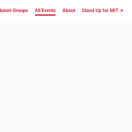
lumni Groups
All Events
About
Stand Up for MIT ↗