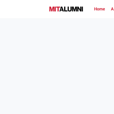
Home
A