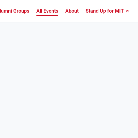
lumni Groups
All Events
About
Stand Up for MIT ↗