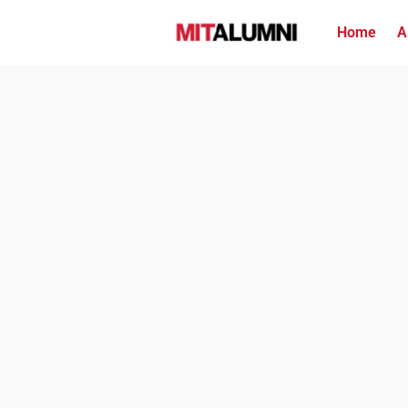
Home
A