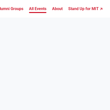
lumni Groups
All Events
About
Stand Up for MIT ↗