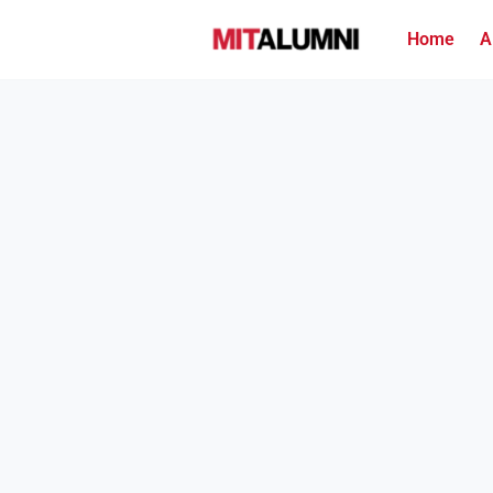
Home
A