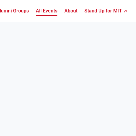
lumni Groups
All Events
About
Stand Up for MIT ↗