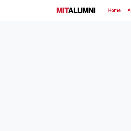
Home
A