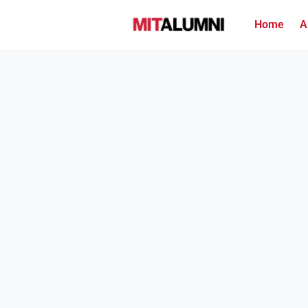
Home
A