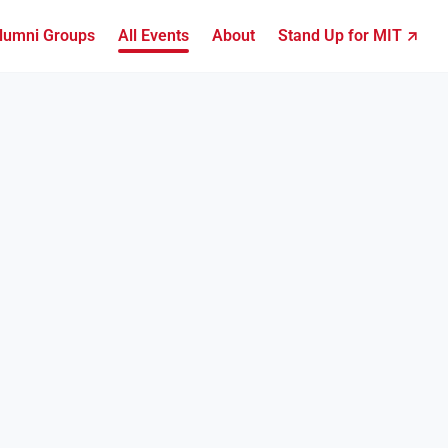
lumni Groups
All Events
About
Stand Up for MIT ↗