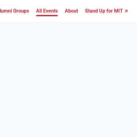
lumni Groups
All Events
About
Stand Up for MIT ↗