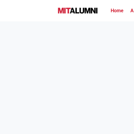
Home
A