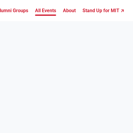
lumni Groups
All Events
About
Stand Up for MIT ↗