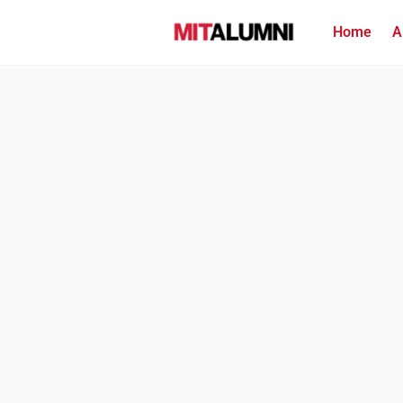
Home
A