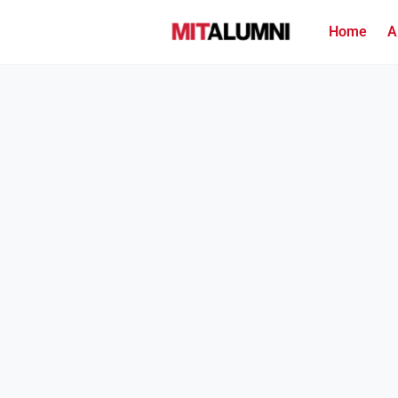
Home
A