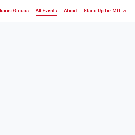
lumni Groups
All Events
About
Stand Up for MIT ↗