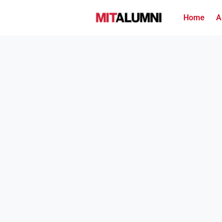
Home
A