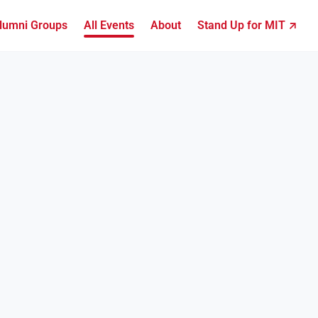
lumni Groups
All Events
About
Stand Up for MIT ↗