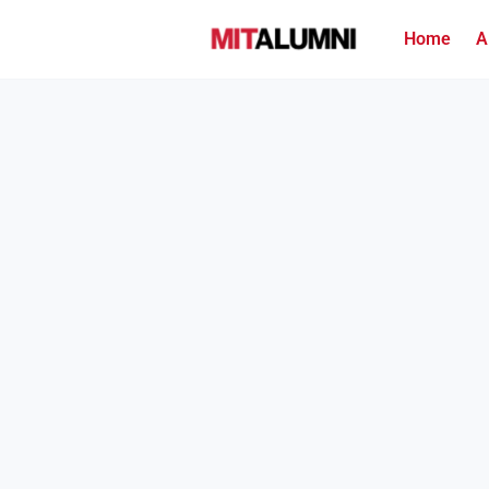
Home
A