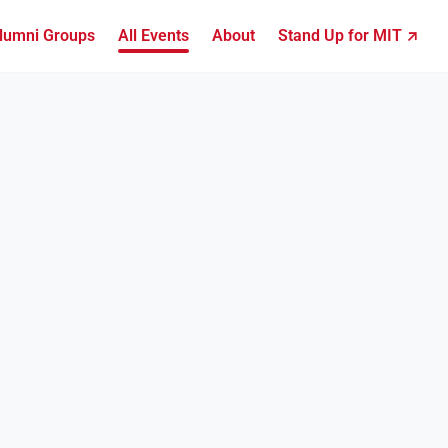
lumni Groups
All Events
About
Stand Up for MIT ↗