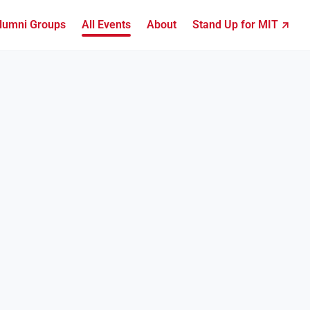
lumni Groups
All Events
About
Stand Up for MIT ↗