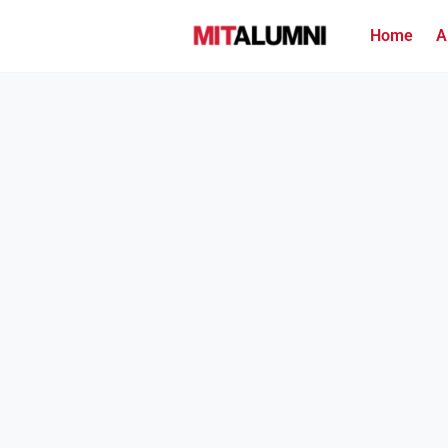
Home
A