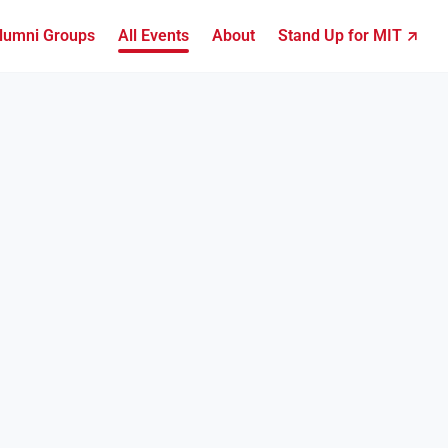
lumni Groups
All Events
About
Stand Up for MIT ↗