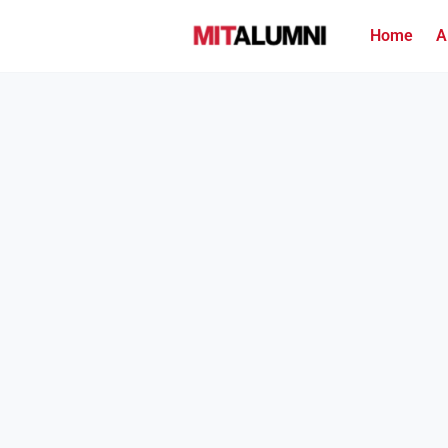
Home
A