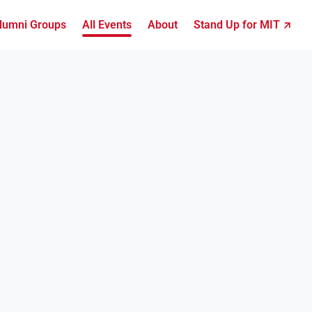
lumni Groups
All Events
About
Stand Up for MIT ↗