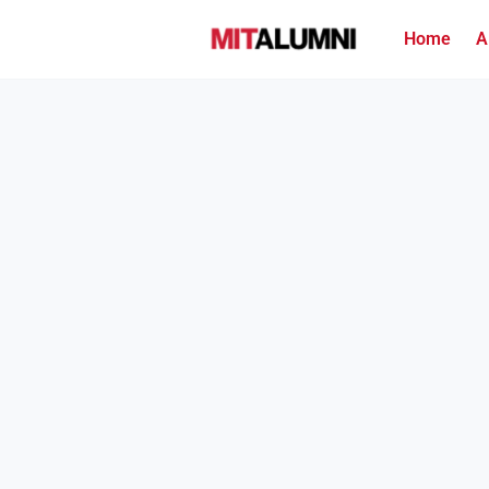
Home
A