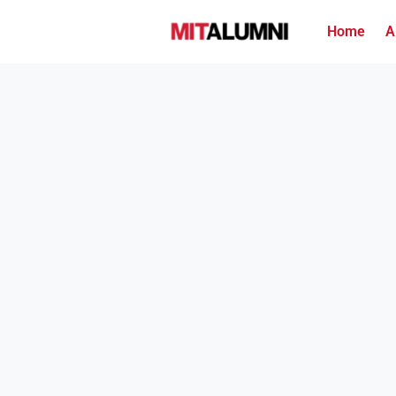
Home
A