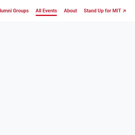
lumni Groups
All Events
About
Stand Up for MIT ↗