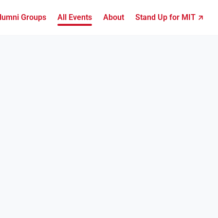
lumni Groups
All Events
About
Stand Up for MIT ↗