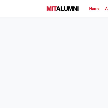
Home
A