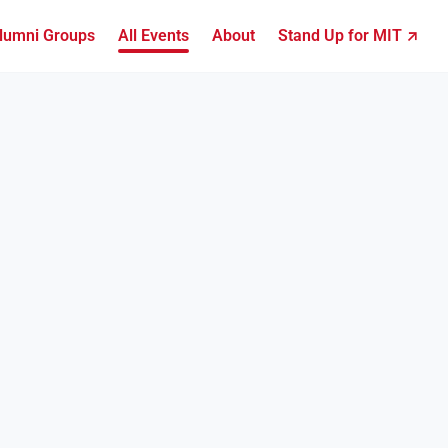
lumni Groups
All Events
About
Stand Up for MIT ↗