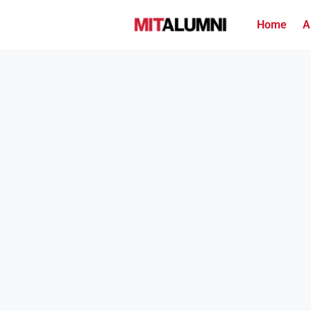
Home
A