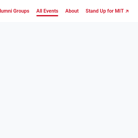
lumni Groups
All Events
About
Stand Up for MIT ↗