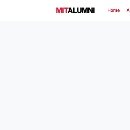
Home
A