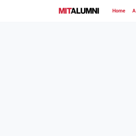
Home
A