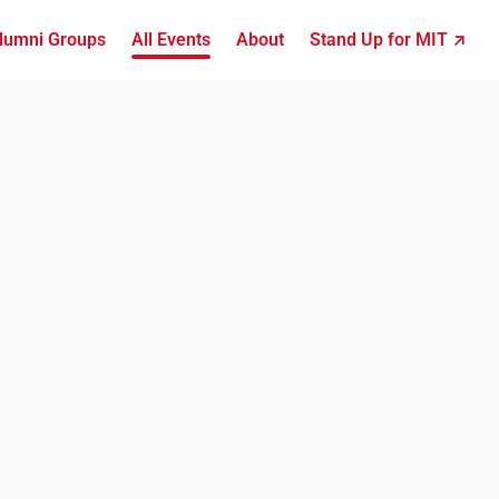
lumni Groups
All Events
About
Stand Up for MIT ↗