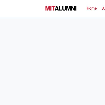
Home
A