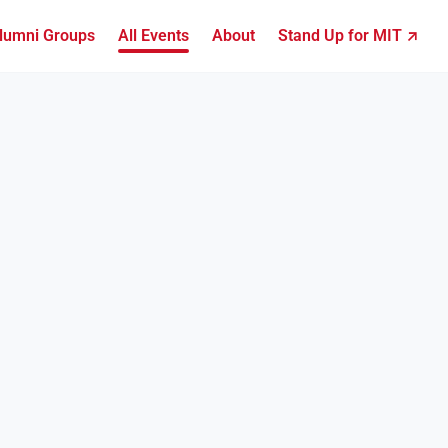
lumni Groups
All Events
About
Stand Up for MIT ↗