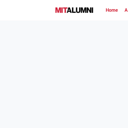
Home
A