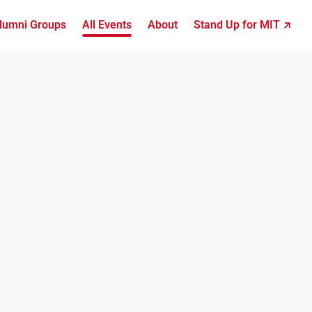
lumni Groups
All Events
About
Stand Up for MIT ↗