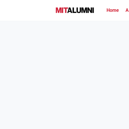
Home
A