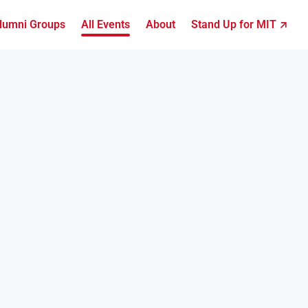
lumni Groups
All Events
About
Stand Up for MIT ↗