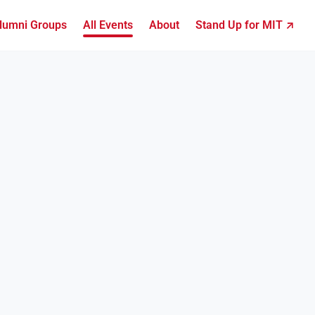
lumni Groups
All Events
About
Stand Up for MIT ↗