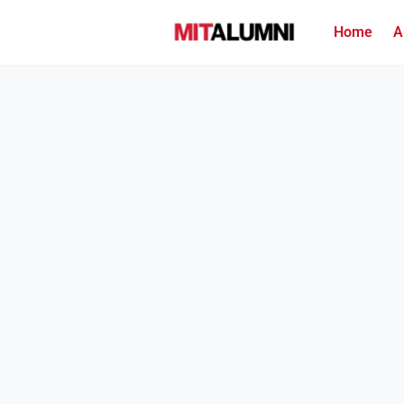
Home
A