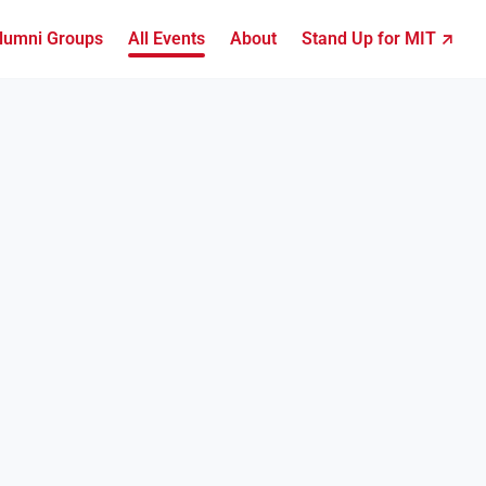
lumni Groups
All Events
About
Stand Up for MIT ↗