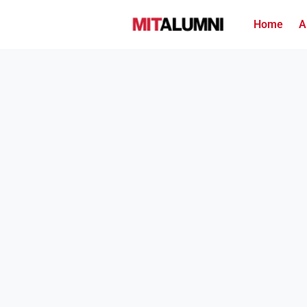
Home
A