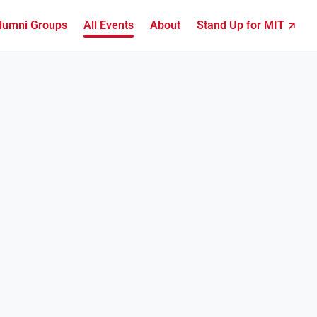
lumni Groups
All Events
About
Stand Up for MIT ↗