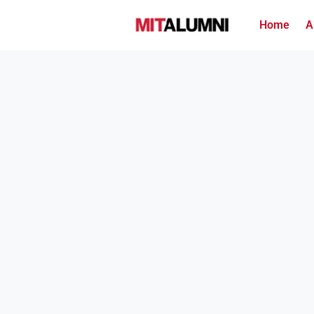
Home
A