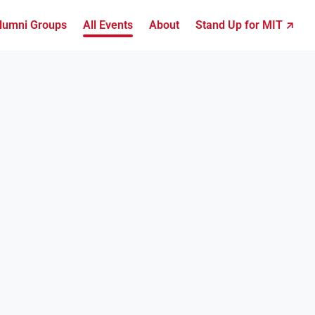
lumni Groups
All Events
About
Stand Up for MIT ↗