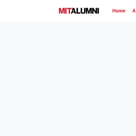
Home
A