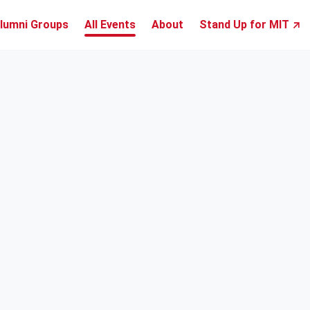
lumni Groups
All Events
About
Stand Up for MIT ↗