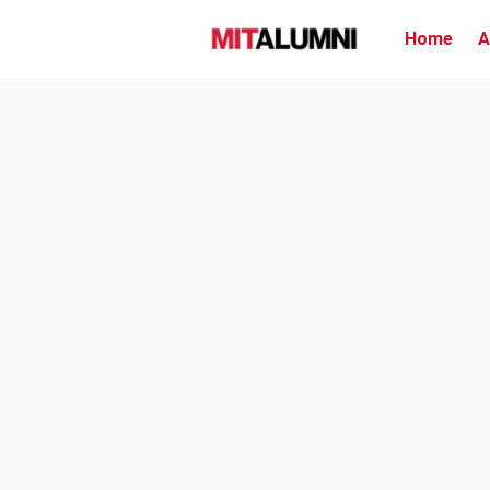
Home
A