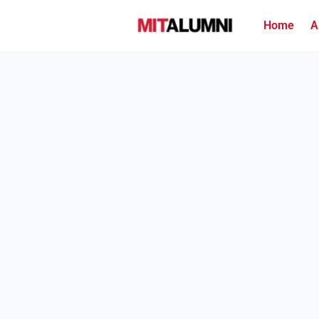
Home
A