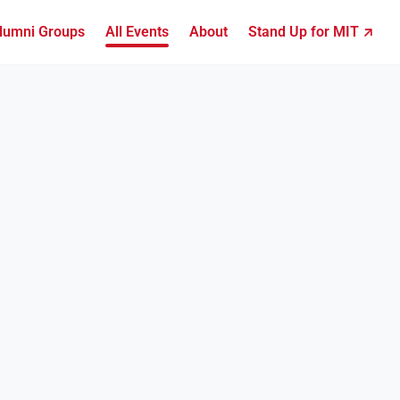
lumni Groups
All Events
About
Stand Up for MIT ↗