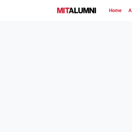
Home
A