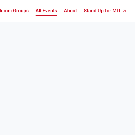
lumni Groups
All Events
About
Stand Up for MIT ↗