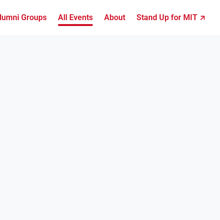
lumni Groups
All Events
About
Stand Up for MIT ↗