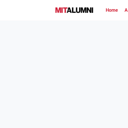
Home
A