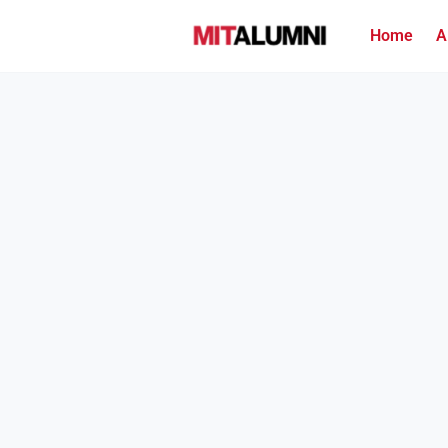
Home
A