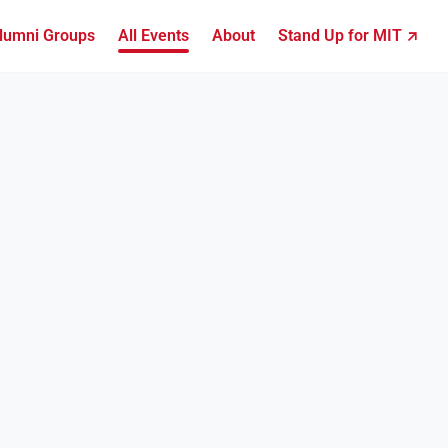
lumni Groups
All Events
About
Stand Up for MIT ↗