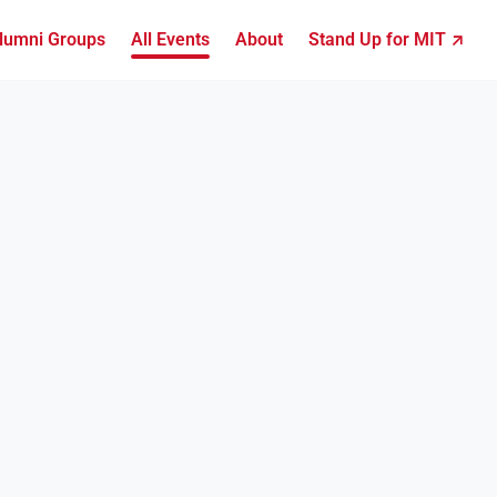
lumni Groups
All Events
About
Stand Up for MIT ↗