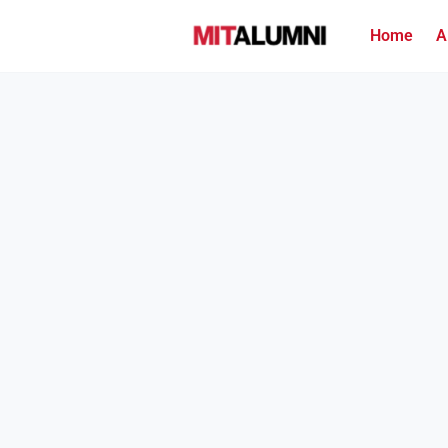
Home
A