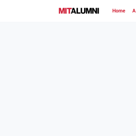
Home
A