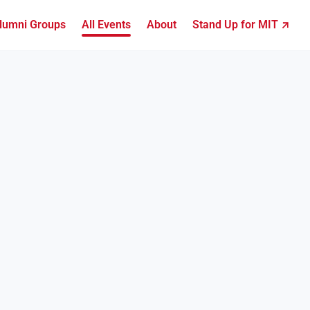
lumni Groups
All Events
About
Stand Up for MIT ↗