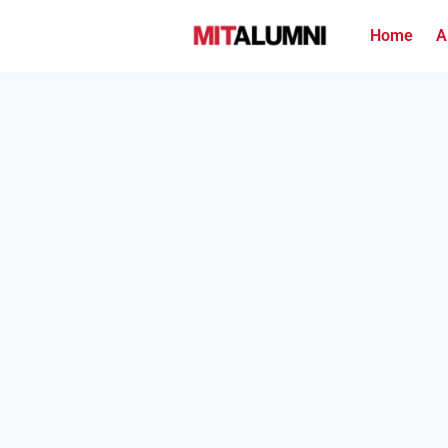
Home
A