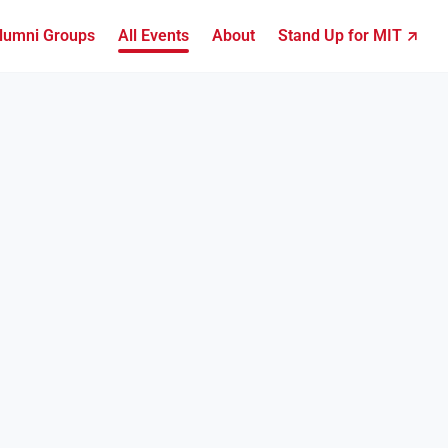
lumni Groups
All Events
About
Stand Up for MIT ↗