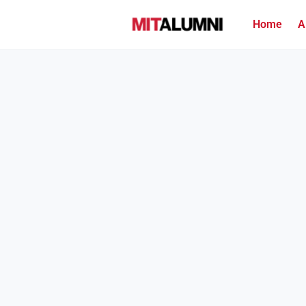
Home
A