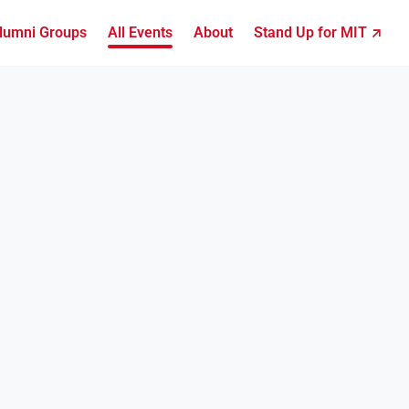
lumni Groups
All Events
About
Stand Up for MIT ↗