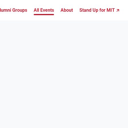
lumni Groups
All Events
About
Stand Up for MIT ↗