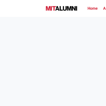
Home
A