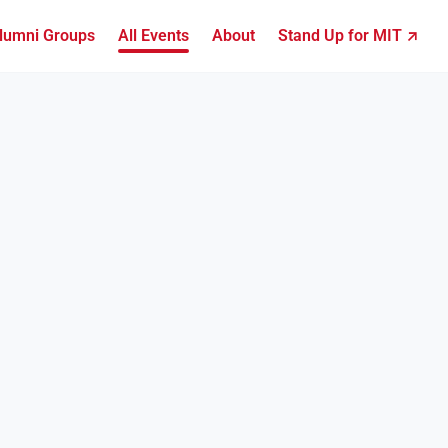
lumni Groups
All Events
About
Stand Up for MIT ↗