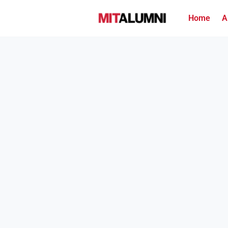
Home
A